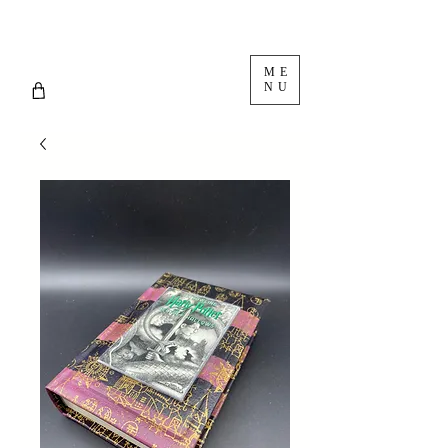
ME
NU