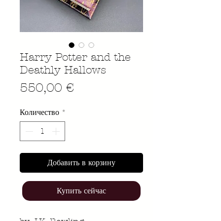
Harry Potter and the
Deathly Hallows
Цена
550,00 €
Количество
*
Добавить в корзину
Купить сейчас