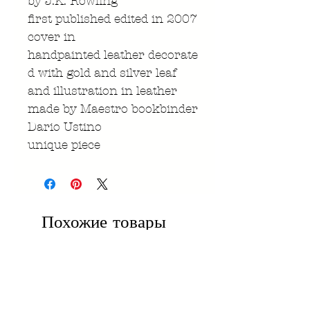
by J.K. Rowling
first published edited in 2007
cover in
handpainted leather decorate
d with gold and silver leaf
and illustration in leather
made by Maestro bookbinder
Dario Ustino
unique piece
Похожие товары