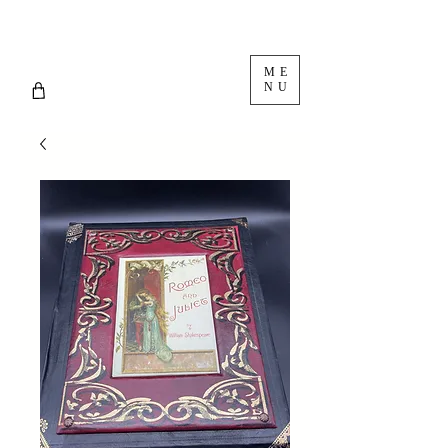
ME
NU