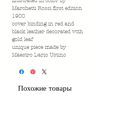
illustrated in color by
Marchetti Rossi first edition
1900
cover binding in red and
black leather decorated with
gold leaf
unique piece made by
Maestro Dario Ustino
Похожие товары