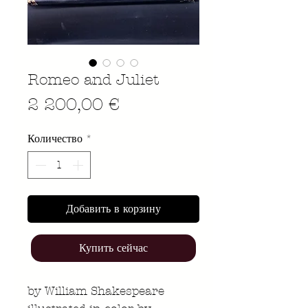
Romeo and Juliet
Цена
2 200,00 €
Количество
*
Добавить в корзину
Купить сейчас
by William Shakespeare