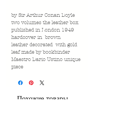
by Sir Arthur Conan Doyle
two volumes the leather box
published in London 1949
hardcover in brown
leather decorated with gold
leaf made by bookbinder
Maestro Dario Ustino unique
piece
Похожие товары