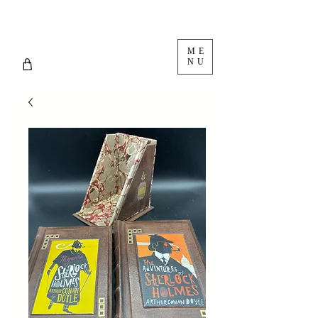
ME
NU