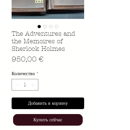
The Adventures and
the Memoires of
Sherlock Holmes
Цена
950,00 €
Количество
*
Добавить в корзину
Купить сейчас