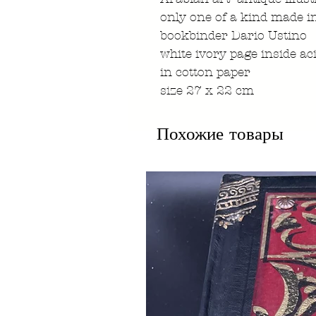
only one of a kind made i
bookbinder Dario Ustino
white ivory page inside ac
in cotton paper
size 27 x 22 cm
Похожие товары