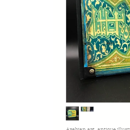
Arabian art antique illu