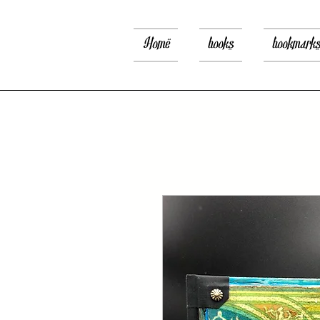
Home
books
bookmark