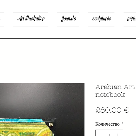
s
Art illustration
Jounals
sculptures
mini
Arabian Art
notebook
Ц
280,00 €
Количество
*