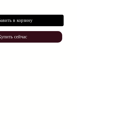
авить в корзину
Купить сейчас