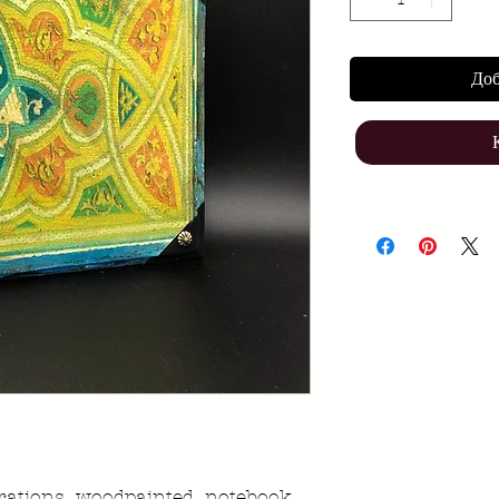
Доб
strations woodpainted notebook