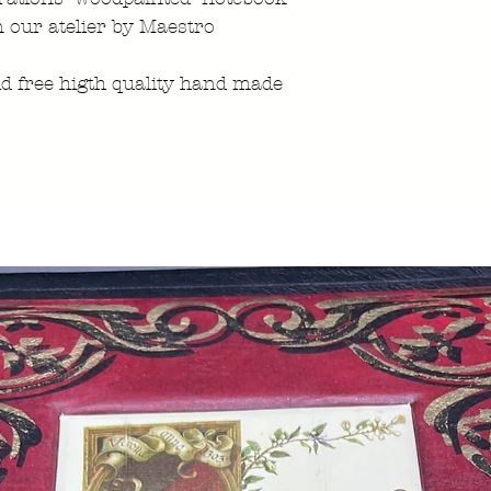
n our atelier by Maestro
id free higth quality hand made