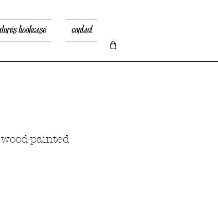
atures bookcase
contact
 wood-painted
ена